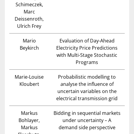
Schimeczek,
Marc
Deissenroth,
Ulrich Frey
Mario
Evaluation of Day-Ahead
Beykirch
Electricity Price Predictions
with Multi-Stage Stochastic
Programs
Marie-Louise
Probabilistic modelling to
Kloubert
analyse the influence of
uncertain variables on the
electrical transmission grid
Markus
Bidding in sequential markets
Bohlayer,
under uncertainty – A
Markus
demand side perspective