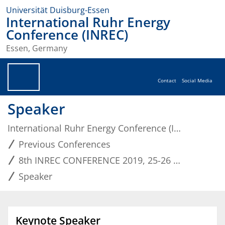
Universität Duisburg-Essen
International Ruhr Energy
Conference (INREC)
Essen, Germany
Contact
Social Media
Speaker
International Ruhr Energy Conference (INREC)
Previous Conferences
8th INREC CONFERENCE 2019, 25-26 September
Speaker
Keynote Speaker