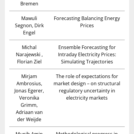
Bremen
Mawuli
Forecasting Balancing Energy
Segnon, Dirk
Prices
Engel
Michal
Ensemble Forecasting for
Narajewski ,
Intraday Electricity Prices:
Florian Ziel
Simulating Trajectories
Mirjam
The role of expectations for
Ambrosius,
market design – on structural
Jonas Egerer,
regulatory uncertainty in
Veronika
electricity markets
Grimm,
Adriaan van
der Weijde