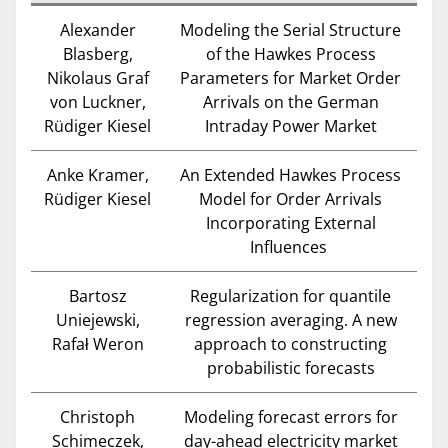
Alexander
Modeling the Serial Structure
Blasberg,
of the Hawkes Process
Nikolaus Graf
Parameters for Market Order
von Luckner,
Arrivals on the German
Rüdiger Kiesel
Intraday Power Market
Anke Kramer,
An Extended Hawkes Process
Rüdiger Kiesel
Model for Order Arrivals
Incorporating External
Influences
Bartosz
Regularization for quantile
Uniejewski,
regression averaging. A new
Rafał Weron
approach to constructing
probabilistic forecasts
Christoph
Modeling forecast errors for
Schimeczek,
day-ahead electricity market