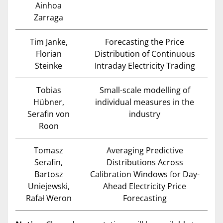
Ainhoa
Zarraga
Tim Janke,
Forecasting the Price
Florian
Distribution of Continuous
Steinke
Intraday Electricity Trading
Tobias
Small-scale modelling of
Hübner,
individual measures in the
Serafin von
industry
Roon
Tomasz
Averaging Predictive
Serafin,
Distributions Across
Bartosz
Calibration Windows for Day-
Uniejewski,
Ahead Electricity Price
Rafał Weron
Forecasting