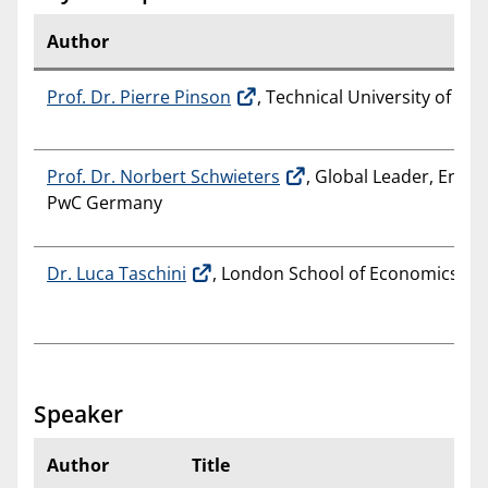
Author
Prof. Dr. Pierre Pinson
, Technical University of D
Prof. Dr. Norbert Schwieters
, Global Leader, Energy
PwC Germany
Dr. Luca Taschini
, London School of Economics and 
Speaker
Author
Title