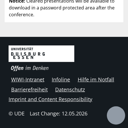
Notice:
Cleared presentations will be available to
download in a password protected area after the
conference.
WIWI-Intranet
Infoline
Hilfe im Notfall
Barrierefreiheit
Datenschutz
Imprint and Content Responsibility
© UDE
Last Change: 12.05.2026