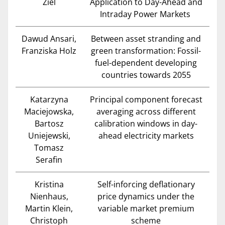
Ziel
Application to Day-Ahead and
Intraday Power Markets
Dawud Ansari,
Between asset stranding and
Franziska Holz
green transformation: Fossil-
fuel-dependent developing
countries towards 2055
Katarzyna
Principal component forecast
Maciejowska,
averaging across different
Bartosz
calibration windows in day-
Uniejewski,
ahead electricity markets
Tomasz
Serafin
Kristina
Self-inforcing deflationary
Nienhaus,
price dynamics under the
Martin Klein,
variable market premium
Christoph
scheme