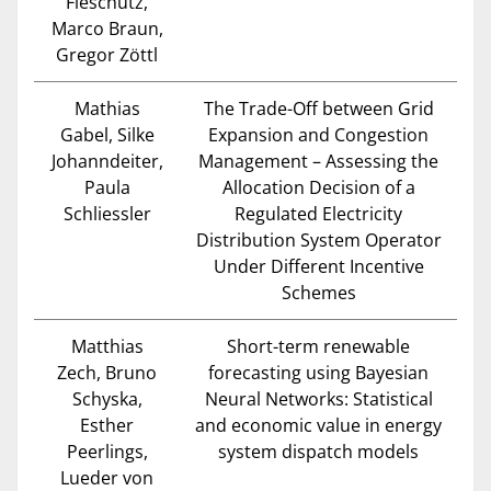
Fleschutz,
Marco Braun,
Gregor Zöttl
Mathias
The Trade-Off between Grid
Gabel, Silke
Expansion and Congestion
Johanndeiter,
Management – Assessing the
Paula
Allocation Decision of a
Schliessler
Regulated Electricity
Distribution System Operator
Under Different Incentive
Schemes
Matthias
Short-term renewable
Zech, Bruno
forecasting using Bayesian
Schyska,
Neural Networks: Statistical
Esther
and economic value in energy
Peerlings,
system dispatch models
Lueder von