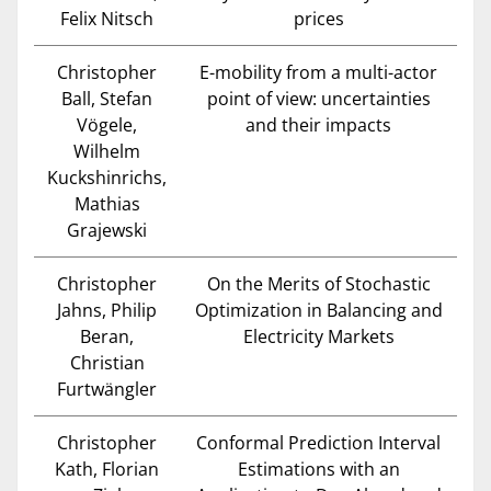
Felix Nitsch
prices
Christopher
E-mobility from a multi-actor
Ball, Stefan
point of view: uncertainties
Vögele,
and their impacts
Wilhelm
Kuckshinrichs,
Mathias
Grajewski
Christopher
On the Merits of Stochastic
Jahns, Philip
Optimization in Balancing and
Beran,
Electricity Markets
Christian
Furtwängler
Christopher
Conformal Prediction Interval
Kath, Florian
Estimations with an