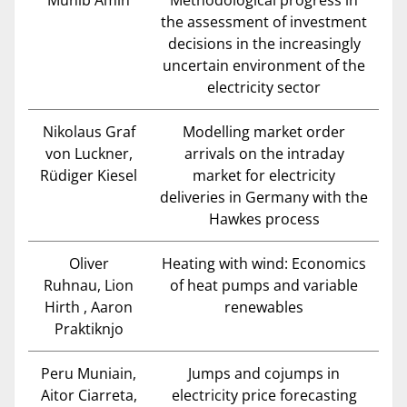
Munib Amin
Methodological progress in
the assessment of investment
decisions in the increasingly
uncertain environment of the
electricity sector
Nikolaus Graf
Modelling market order
von Luckner,
arrivals on the intraday
Rüdiger Kiesel
market for electricity
deliveries in Germany with the
Hawkes process
Oliver
Heating with wind: Economics
Ruhnau, Lion
of heat pumps and variable
Hirth , Aaron
renewables
Praktiknjo
Peru Muniain,
Jumps and cojumps in
Aitor Ciarreta,
electricity price forecasting